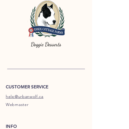
Doggie Desserts
Urban Wolf Canine food, Urban Wolf
Dog Food, holistic Urban Wolf, All Natural Urban Wolf is enjoyed by dog everywhere,
check testimonials for customer feedback on Urban Wolf.
CUSTOMER SERVICE
help@urbanwolf.ca
Webmaster
INFO