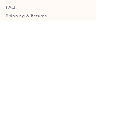
FAQ
Shipping
& Returns
Store Policy
Payment Methods
Terms of Service
Privacy Policy
CUSTOMER SERVICE
help@urbanwolf.ca