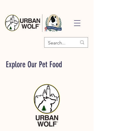
Explore Our Pet Food