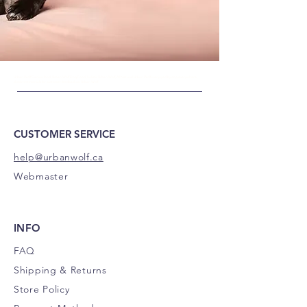
Urban Wolf Canine food, Urban Wolf
Dog Food, holistic Urban Wolf, All Natural Urban Wolf is enjoyed by dog everywhere,
check testimonials for customer feedback on Urban Wolf.
CUSTOMER SERVICE
help@urbanwolf.ca
Webmaster
INFO
FAQ
Shipping
& Returns
Store Policy