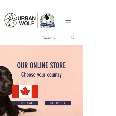
OUR ONLINE STORE
Choose your country
SHOP CAD
SHOP USA