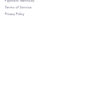
Payment Methods
Terms of Service
Privacy Policy
CUSTOMER SERVICE
help@urbanwolf.ca