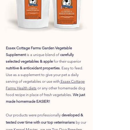
Essex Cottage Farms Garden Vegetable
Supplement
is a unique blend of
carefully
selected vegetables & apple
for their superior
nutritive & antioxidant properties
. Easy to feed.
Use as a supplement to give your pet a daily
serving of vegetables or use with
Essex Cottage
Farms Health diets
or any other homemade dog
food recipe in place of fresh vegetables.
We just
made homemade EASIER!
Our products were
professionally
developed &
tested over time with our top veterinarians
by our
own Kennel Master - we are Top Dog Breeders,