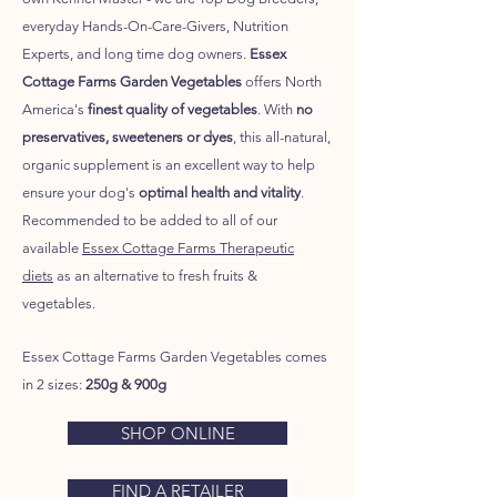
everyday Hands-On-Care-Givers, Nutrition
Experts, and long time dog owners.
Essex
Cottage Farms Garden Vegetables
offers North
America's
finest quality of vegetables
. With
no
preservatives, sweeteners or dyes
, this all-natural,
organic supplement is an excellent way to help
ensure your dog's
optimal health and vitality
.
Recommended to be added to all of our
available
Essex Cottage Farms Therapeutic
diets
as an alternative to fresh fruits &
vegetables.
Essex Cottage Farms Garden Vegetables
comes
in 2 sizes:
250g & 900g
SHOP ONLINE
FIND A RETAILER