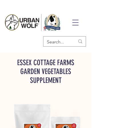
ESSEX COTTAGE FARMS
GARDEN VEGETABLES
SUPPLEMENT